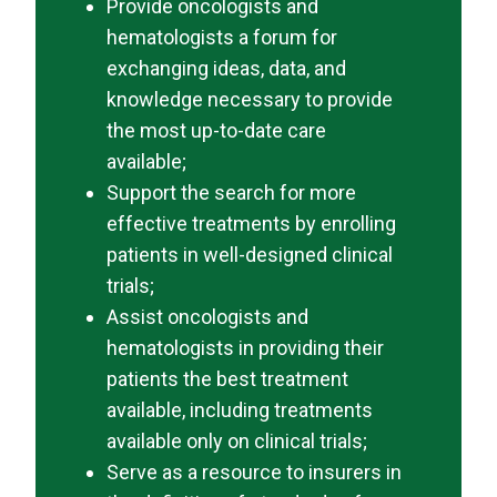
Provide oncologists and
hematologists a forum for
exchanging ideas, data, and
knowledge necessary to provide
the most up-to-date care
available;
Support the search for more
effective treatments by enrolling
patients in well-designed clinical
trials;
Assist oncologists and
hematologists in providing their
patients the best treatment
available, including treatments
available only on clinical trials;
Serve as a resource to insurers in