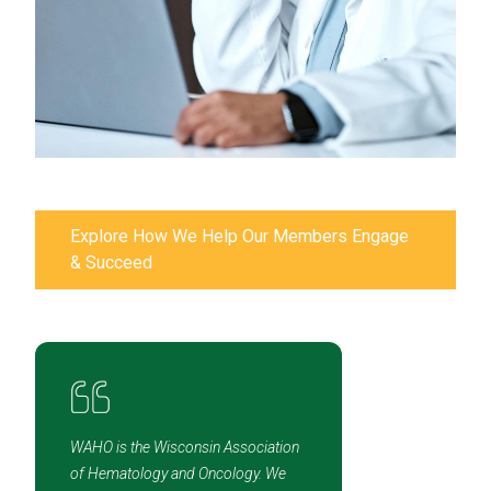
Explore How We Help Our Members Engage
& Succeed
WAHO is the Wisconsin Association
of Hematology and Oncology. We