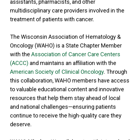
assistants, pharmacists, and other
RESOURCES
multidisciplinary care providers involved in the
INDUSTRY
treatment of patients with cancer.
The Wisconsin Association of Hematology &
Oncology (WAHO) is a State Chapter Member
with the
Association of Cancer Care Centers
Login
(ACCC)
and maintains an affiliation with the
Become
American Society of Clinical Oncology
. Through
a
Corporate
this collaboration, WAHO members have access
Member
to valuable educational content and innovative
resources that help them stay ahead of local
and national challenges—ensuring patients
continue to receive the high-quality care they
deserve.