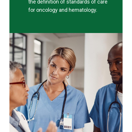
the definition of standards of care
for oncology and hematology.