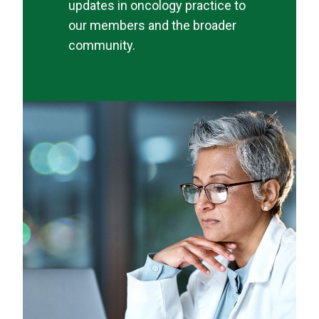
updates in oncology practice to
our members and the broader
community.