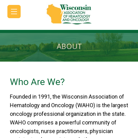
ABOUT
HOME
JOIN/RENEW
Who Are We?
ABOUT
Founded in 1991, the Wisconsin Association of
MEETINGS
Hematology and Oncology (WAHO) is the largest
&
oncology professional organization in the state.
EDUCATION
WAHO comprises a powerful community of
ADVOCACY
oncologists, nurse practitioners, physician