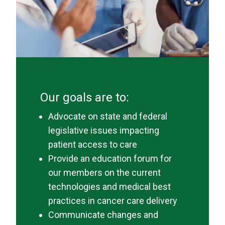
Our goals are to:
Advocate on state and federal
legislative issues impacting
patient access to care
Provide an education forum for
our members on the current
technologies and medical best
practices in cancer care delivery
Communicate changes and