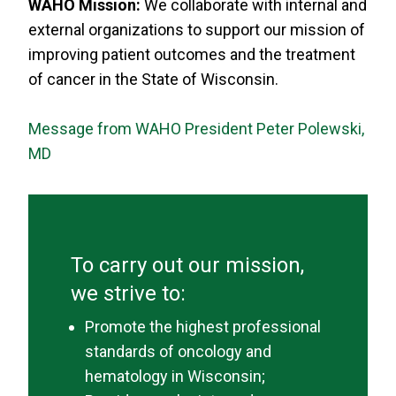
WAHO Mission:
We collaborate with internal and
external organizations to support our mission of
improving patient outcomes and the treatment
of cancer in the State of Wisconsin.
Message from WAHO President Peter Polewski,
MD
To carry out our mission,
we strive to:
Promote the highest professional
standards of oncology and
hematology in Wisconsin;