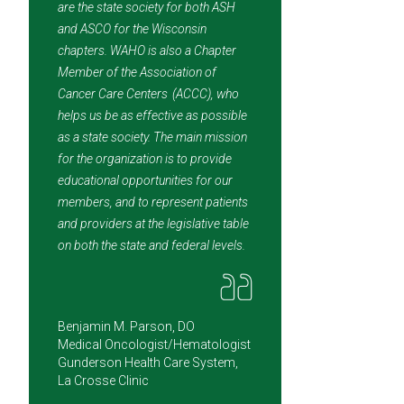
are the state society for both ASH
and ASCO for the Wisconsin
chapters. WAHO is also a Chapter
Member of the Association of
Cancer Care Centers (ACCC), who
helps us be as effective as possible
as a state society. The main mission
for the organization is to provide
educational opportunities for our
members, and to represent patients
and providers at the legislative table
on both the state and federal levels.
Benjamin M. Parson, DO
Medical Oncologist/Hematologist
Gunderson Health Care System,
La Crosse Clinic