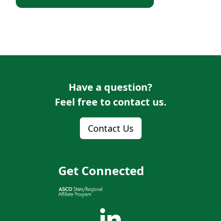
Have a question?
Feel free to contact us.
Contact Us
Get Connected